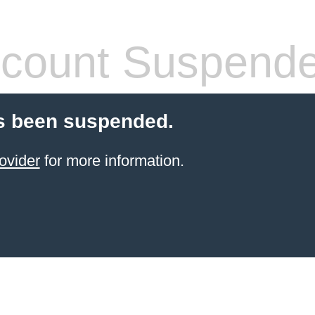
count Suspend
s been suspended.
ovider
for more information.