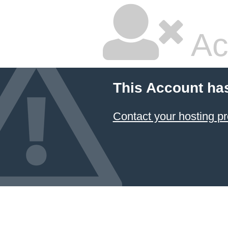
Ac
This Account ha
Contact your hosting pr