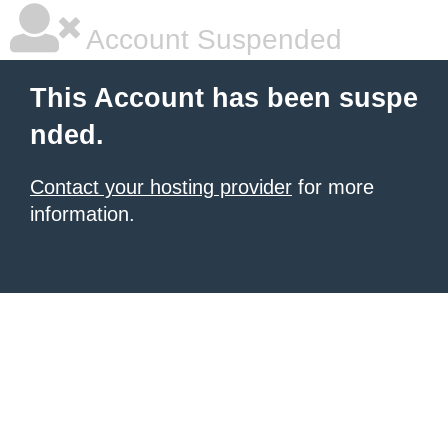
Account Suspended
This Account has been suspe
nded.
Contact your hosting provider
for more
information.