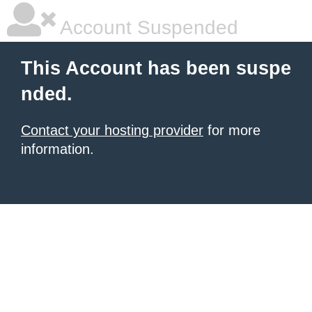
Account Suspended
This Account has been suspe
nded.
Contact your hosting provider
for more
information.