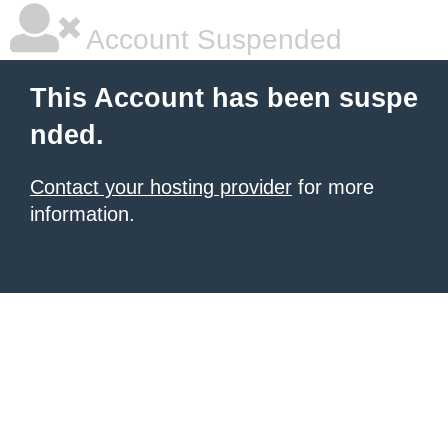
Account Suspended
This Account has been suspe
nded.
Contact your hosting provider
for more
information.