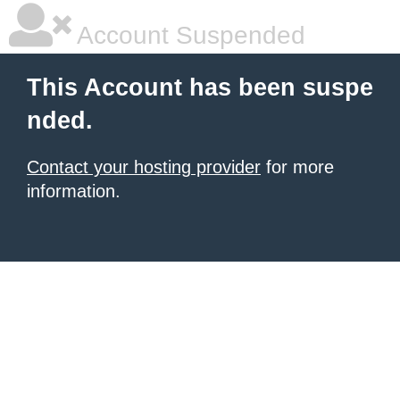
Account Suspended
This Account has been suspe
nded.
Contact your hosting provider
for more
information.