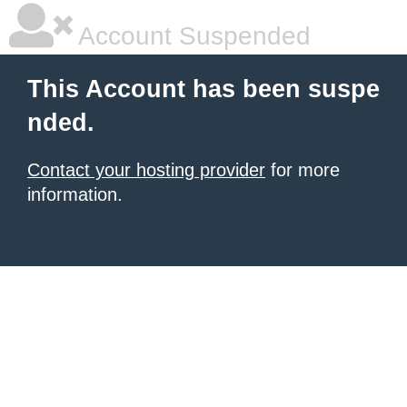
Account Suspended
This Account has been suspe
nded.
Contact your hosting provider
for more
information.