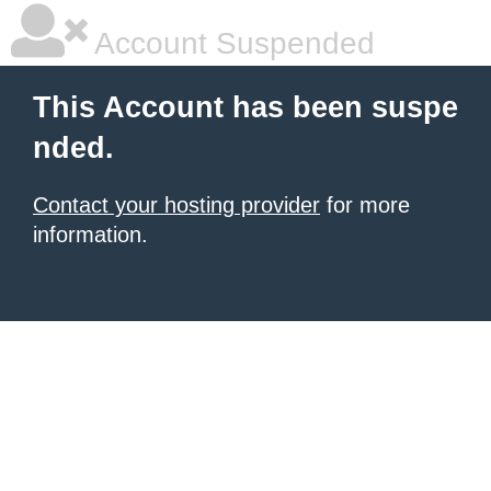
Account Suspended
This Account has been suspe
nded.
Contact your hosting provider
for more
information.