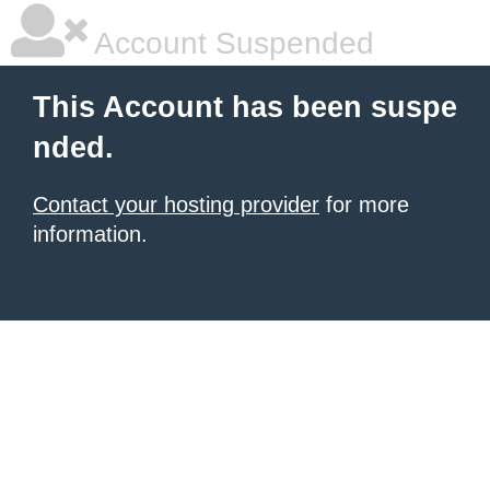
Account Suspended
This Account has been suspe
nded.
Contact your hosting provider
for more
information.