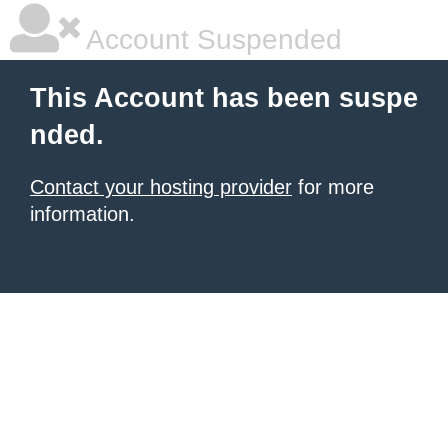
Account Suspended
This Account has been suspe
nded.
Contact your hosting provider
for more
information.