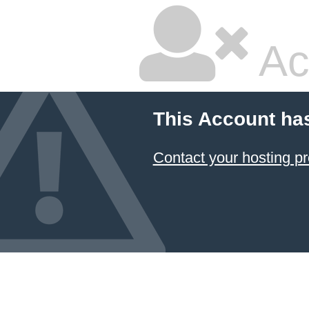
Ac
This Account ha
Contact your hosting pr