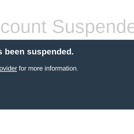
count Suspend
s been suspended.
ovider
for more information.