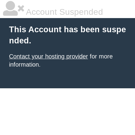
Account Suspended
This Account has been suspe
nded.
Contact your hosting provider
for more
information.