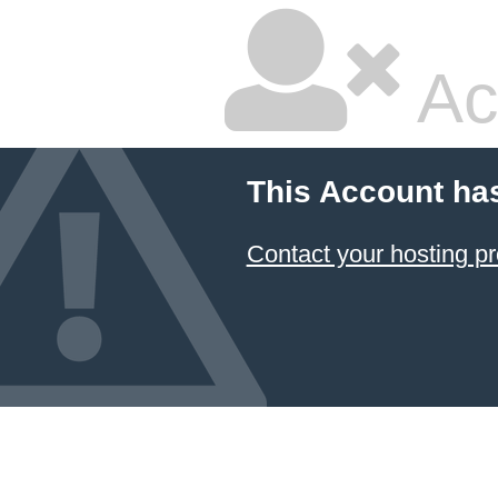
Ac
This Account ha
Contact your hosting pr