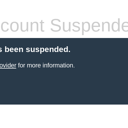
count Suspend
s been suspended.
ovider
for more information.