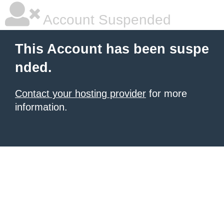
Account Suspended
This Account has been suspe
nded.
Contact your hosting provider
for more
information.