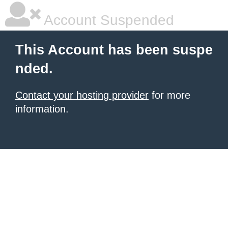
Account Suspended
This Account has been suspe
nded.
Contact your hosting provider
for more
information.