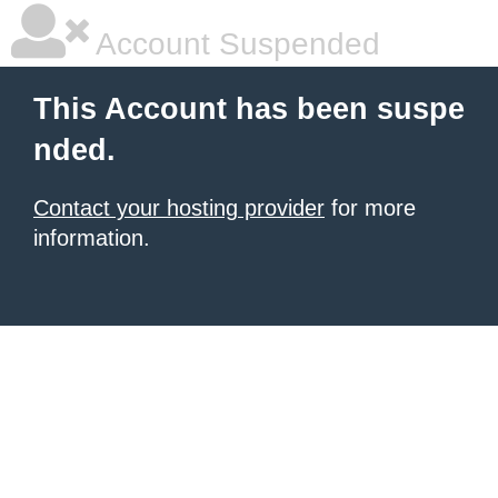
Account Suspended
This Account has been suspe
nded.
Contact your hosting provider
for more
information.