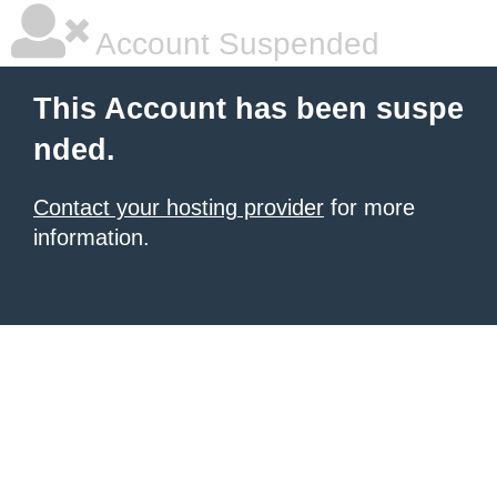
Account Suspended
This Account has been suspe
nded.
Contact your hosting provider
for more
information.